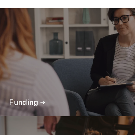
Funding