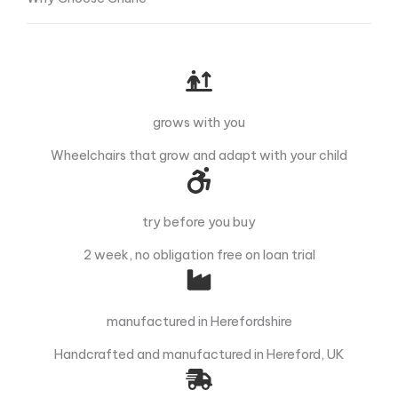
grows with you
Wheelchairs that grow and adapt with your child
try before you buy
2 week, no obligation free on loan trial
manufactured in Herefordshire
Handcrafted and manufactured in Hereford, UK