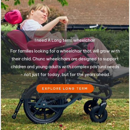
I need A Long term wheelchair
For families looking for a wheelchair that will grow with
their child. Chunc wheelchairs are designed to support
children and young adults with complex postural needs
– not just for today, but for the years ahead.
EXPLORE LONG TERM