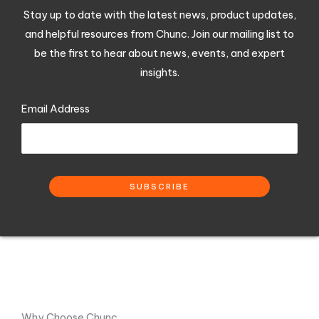
Stay up to date with the latest news, product updates,
and helpful resources from Chunc. Join our mailing list to
be the first to hear about news, events, and expert
insights.
Email Address
Why Choose Chunc