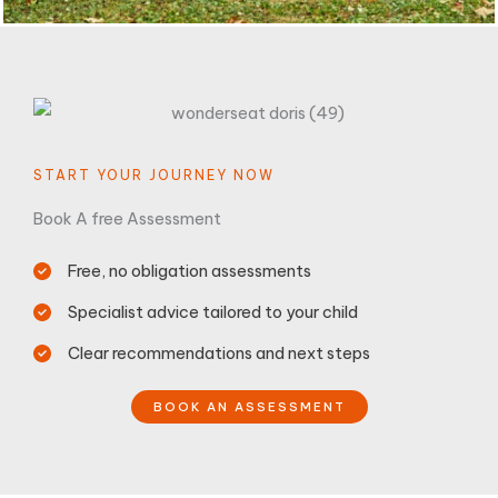
START YOUR JOURNEY NOW
Book A free Assessment
Free, no obligation assessments
Specialist advice tailored to your child
Clear recommendations and next steps
BOOK AN ASSESSMENT