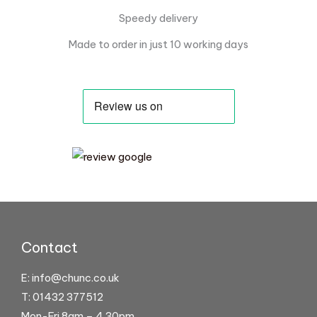
Speedy delivery
Made to order in just 10 working days
Contact
E:
info@chunc.co.uk
T: 01432 377512
Mon-Fri 8am – 4.30pm