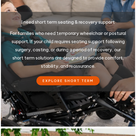
I need short term seating & recovery support
For families who need temporary wheelchair or postural
support. If your child requires seating support following
surgery, casting, or during a period of recovery, our
short term solutions are designed to provide comfort,
stability, and reassurance.
EXPLORE SHORT TERM