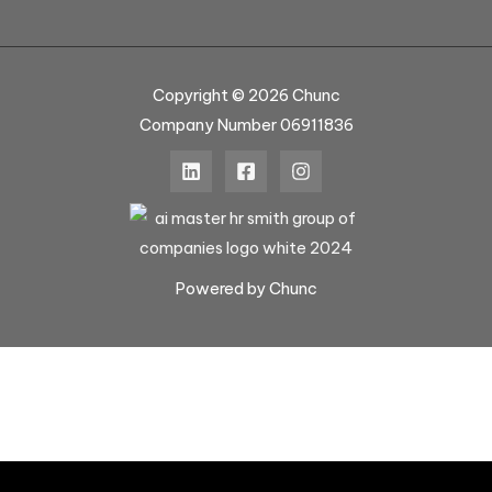
Copyright © 2026 Chunc
Company Number 06911836
Powered by Chunc