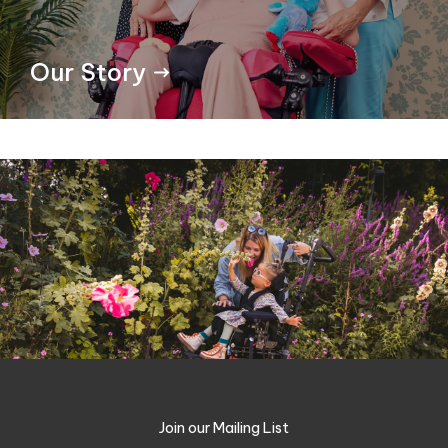
Our Story
Join our Mailing List