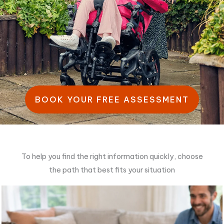
BOOK YOUR FREE ASSESSMENT
To help you find the right information quickly, choose
the path that best fits your situation