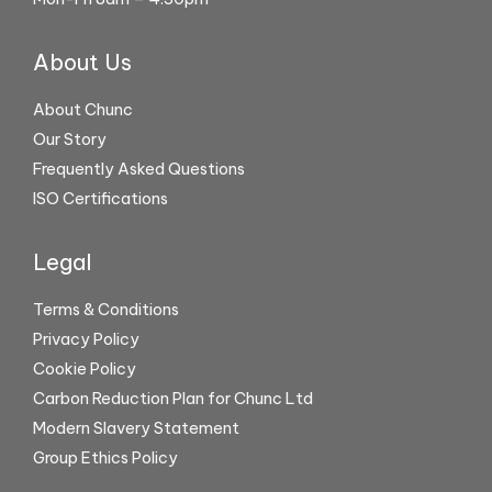
About Us
About Chunc
Our Story
Frequently Asked Questions
ISO Certifications
Legal
Terms & Conditions
Privacy Policy
Cookie Policy
Carbon Reduction Plan for Chunc Ltd
Modern Slavery Statement
Group Ethics Policy