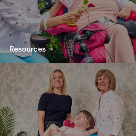
Resources