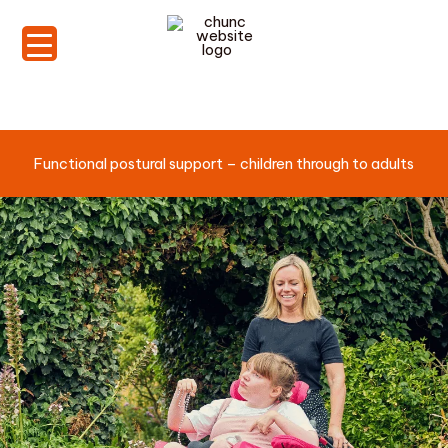
Skip
to
content
Functional postural support – children through to adults