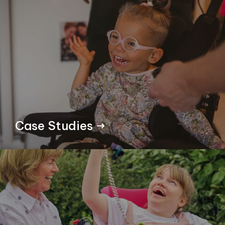
Case Studies