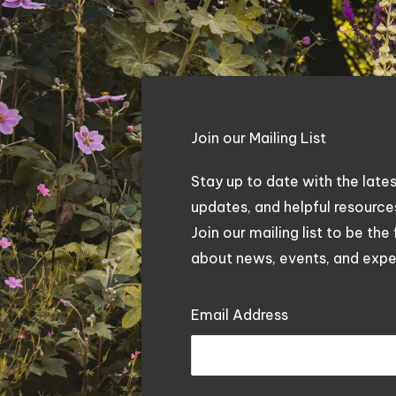
Join our Mailing List
Stay up to date with the late
updates, and helpful resourc
Join our mailing list to be the 
about news, events, and exper
Email Address