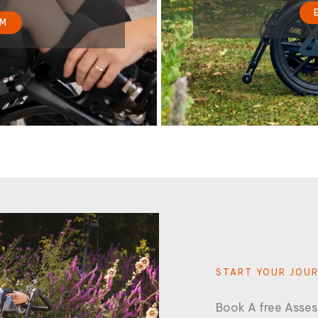
RM
START YOUR JOU
Book A free Asse