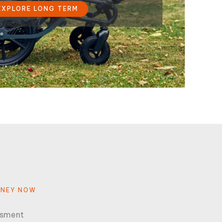
EXPLORE LONG TERM
RNEY NOW
ssment