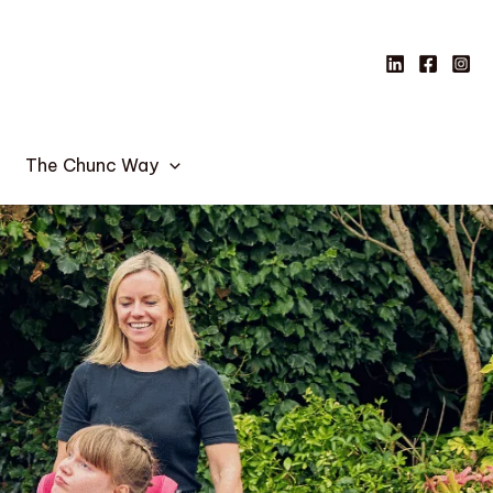
The Chunc Way