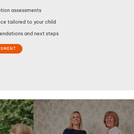
gation assessments
ce tailored to your child
ndations and next steps
SSMENT