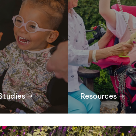
Studies
Resources