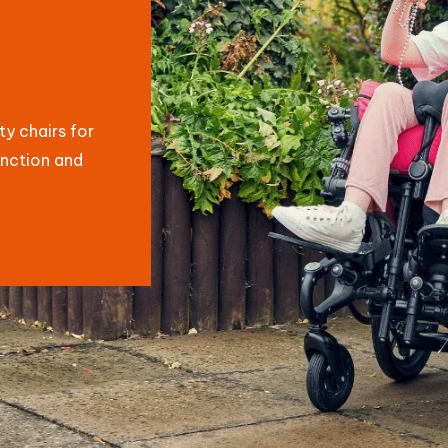
y chairs for
unction and