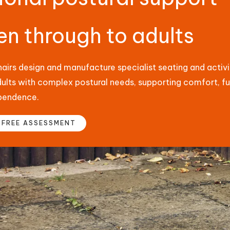
en through to adults
irs design and manufacture specialist seating and activit
dults with complex postural needs, supporting comfort, f
pendence.
 FREE ASSESSMENT