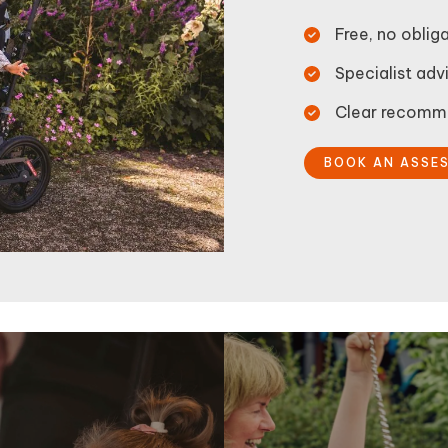
Free, no obli
Specialist advi
Clear recomme
BOOK AN ASSE