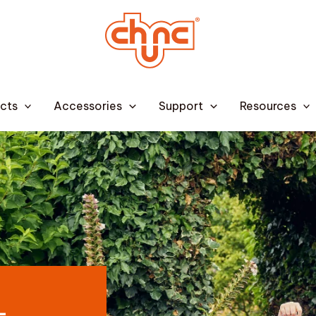
cts
Accessories
Support
Resources
–