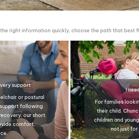
 the right information quickly, choose the path that best fi
overy support
I nee
lchair or postural
For families looki
g support following
their child. Chun
 recovery, our short
children and young
rovide comfort,
not just fo
nce.