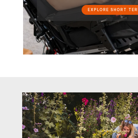
EXPLORE SHORT TE