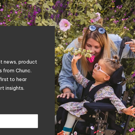
st news, product
es from Chunc.
first to hear
t insights.