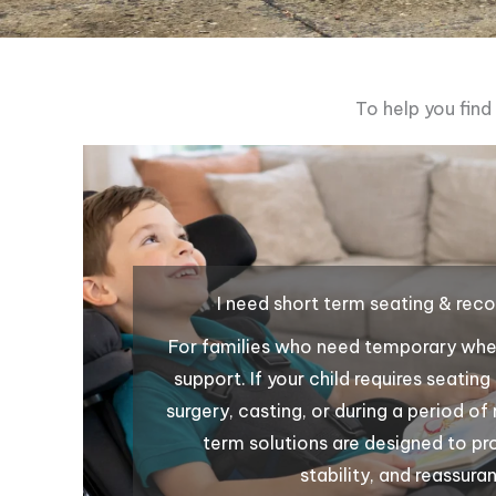
To help you find
I need short term seating & rec
For families who need temporary whee
support. If your child requires seatin
surgery, casting, or during a period of
term solutions are designed to p
stability, and reassura